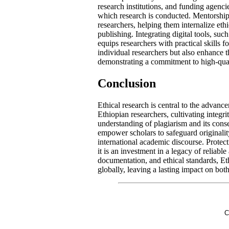
research institutions, and funding agenci
which research is conducted. Mentorship
researchers, helping them internalize eth
publishing. Integrating digital tools, su
equips researchers with practical skills fo
individual researchers but also enhance t
demonstrating a commitment to high-quali
Conclusion
Ethical research is central to the advanc
Ethiopian researchers, cultivating integr
understanding of plagiarism and its conse
empower scholars to safeguard originality
international academic discourse. Protect
it is an investment in a legacy of reliabl
documentation, and ethical standards, Et
globally, leaving a lasting impact on both
C