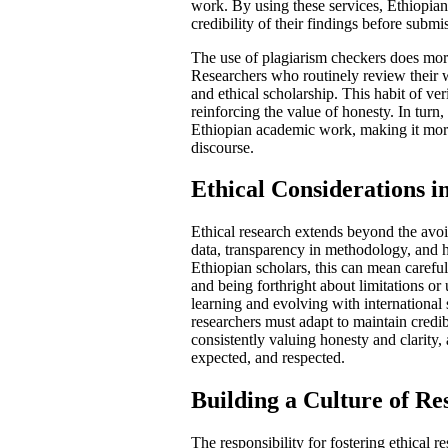
work. By using these services, Ethiopian
credibility of their findings before submi
The use of plagiarism checkers does more 
Researchers who routinely review their wo
and ethical scholarship. This habit of ver
reinforcing the value of honesty. In turn
Ethiopian academic work, making it more l
discourse.
Ethical Considerations 
Ethical research extends beyond the avoi
data, transparency in methodology, and 
Ethiopian scholars, this can mean carefu
and being forthright about limitations or
learning and evolving with international
researchers must adapt to maintain credib
consistently valuing honesty and clarity,
expected, and respected.
Building a Culture of Re
The responsibility for fostering ethical r