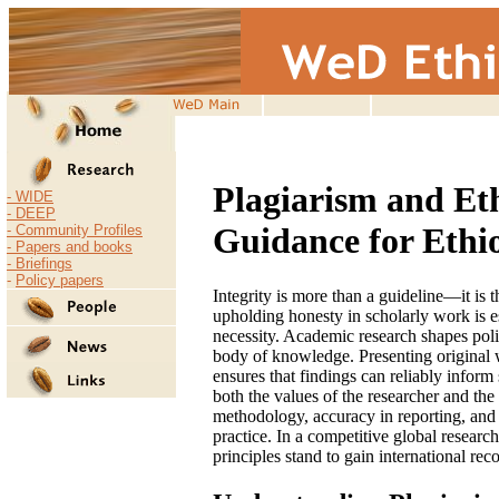
19-Nov-2009
Plagiarism and Et
-
WIDE
-
DEEP
Guidance for Ethi
- Community Profiles
- Papers and books
-
Briefings
-
Policy papers
Integrity is more than a guideline—it is t
upholding honesty in scholarly work is es
necessity. Academic research shapes poli
body of knowledge. Presenting original w
ensures that findings can reliably inform
both the values of the researcher and th
methodology, accuracy in reporting, and 
practice. In a competitive global resear
principles stand to gain international rec