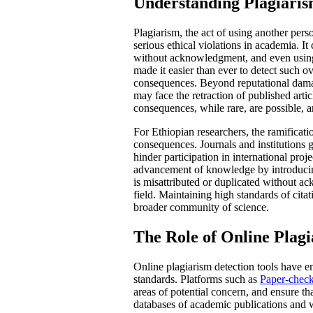
Understanding Plagiarism
Plagiarism, the act of using another pers
serious ethical violations in academia. 
without acknowledgment, and even using 
made it easier than ever to detect such o
consequences. Beyond reputational damage
may face the retraction of published artic
consequences, while rare, are possible, an
For Ethiopian researchers, the ramificat
consequences. Journals and institutions g
hinder participation in international pro
advancement of knowledge by introducing
is misattributed or duplicated without a
field. Maintaining high standards of citat
broader community of science.
The Role of Online Plagi
Online plagiarism detection tools have em
standards. Platforms such as
Paper-chec
areas of potential concern, and ensure tha
databases of academic publications and we