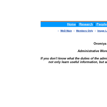
Home
|
Research
|
People
::
WeD Main
::
Members Only
::
Image L
Oromiya
Administrative Wor
If you don't know what the duties of the admi
not only learn useful information, but a