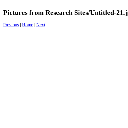
Pictures from Research Sites/Untitled-21.
Previous
|
Home
|
Next