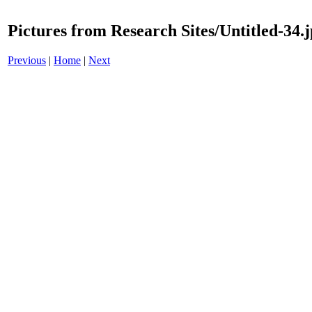
Pictures from Research Sites/Untitled-34.
Previous
|
Home
|
Next